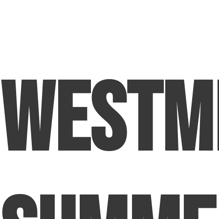
Westm