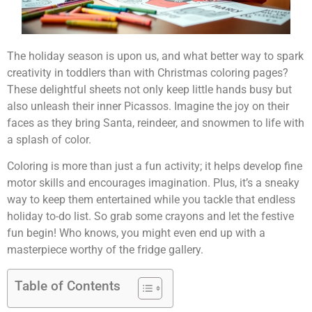
The holiday season is upon us, and what better way to spark
creativity in toddlers than with Christmas coloring pages?
These delightful sheets not only keep little hands busy but
also unleash their inner Picassos. Imagine the joy on their
faces as they bring Santa, reindeer, and snowmen to life with
a splash of color.
Coloring is more than just a fun activity; it helps develop fine
motor skills and encourages imagination. Plus, it’s a sneaky
way to keep them entertained while you tackle that endless
holiday to-do list. So grab some crayons and let the festive
fun begin! Who knows, you might even end up with a
masterpiece worthy of the fridge gallery.
Table of Contents