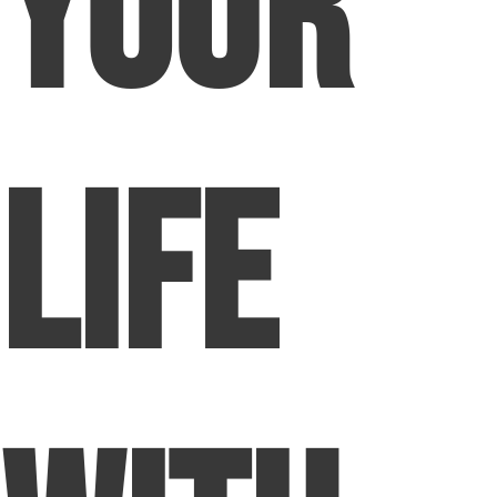
Your
Life