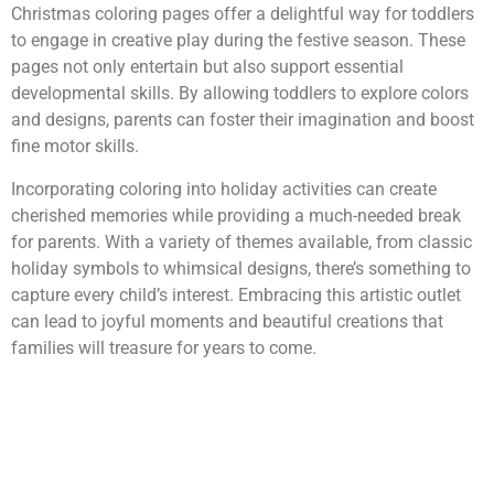
Christmas coloring pages offer a delightful way for toddlers
to engage in creative play during the festive season. These
pages not only entertain but also support essential
developmental skills. By allowing toddlers to explore colors
and designs, parents can foster their imagination and boost
fine motor skills.
Incorporating coloring into holiday activities can create
cherished memories while providing a much-needed break
for parents. With a variety of themes available, from classic
holiday symbols to whimsical designs, there’s something to
capture every child’s interest. Embracing this artistic outlet
can lead to joyful moments and beautiful creations that
families will treasure for years to come.