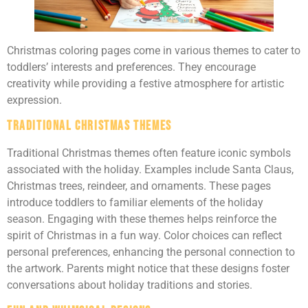
Christmas coloring pages come in various themes to cater to
toddlers’ interests and preferences. They encourage
creativity while providing a festive atmosphere for artistic
expression.
Traditional Christmas Themes
Traditional Christmas themes often feature iconic symbols
associated with the holiday. Examples include Santa Claus,
Christmas trees, reindeer, and ornaments. These pages
introduce toddlers to familiar elements of the holiday
season. Engaging with these themes helps reinforce the
spirit of Christmas in a fun way. Color choices can reflect
personal preferences, enhancing the personal connection to
the artwork. Parents might notice that these designs foster
conversations about holiday traditions and stories.