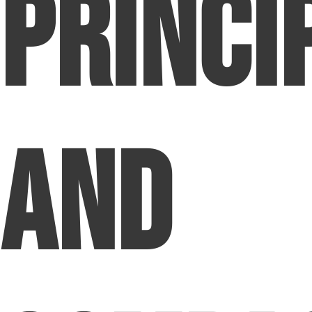
Princi
and