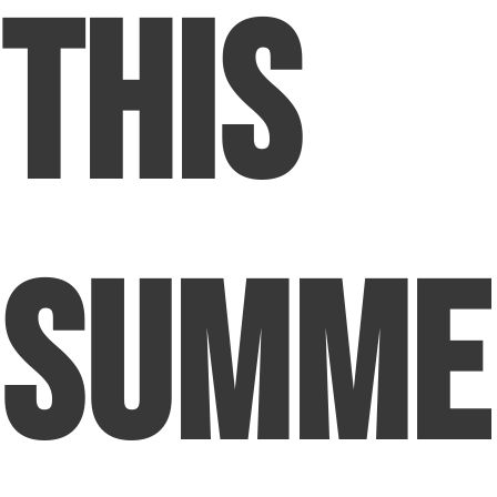
This
Summe