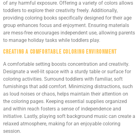
of any harmful exposure. Offering a variety of colors allows
toddlers to explore their creativity freely. Additionally,
providing coloring books specifically designed for their age
group enhances focus and enjoyment. Ensuring materials
are mess-free encourages independent use, allowing parents
to manage holiday tasks while toddlers play.
Creating a Comfortable Coloring Environment
A comfortable setting boosts concentration and creativity.
Designate a well-lit space with a sturdy table or surface for
coloring activities. Surround toddlers with familiar, soft
furnishings that add comfort. Minimizing distractions, such
as loud noises or chaos, helps maintain their attention on
the coloring pages. Keeping essential supplies organized
and within reach fosters a sense of independence and
initiative. Lastly, playing soft background music can create a
relaxed atmosphere, making for an enjoyable coloring
session.