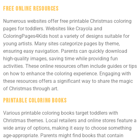
Free Online Resources
Numerous websites offer free printable Christmas coloring
pages for toddlers. Websites like Crayola and
ColoringPages4Kids host a variety of designs suitable for
young artists. Many sites categorize pages by theme,
ensuring easy navigation. Parents can quickly download
high-quality images, saving time while providing fun
activities. These online resources often include guides or tips
on how to enhance the coloring experience. Engaging with
these resources offers a significant way to share the magic
of Christmas through art.
Printable Coloring Books
Various printable coloring books target toddlers with
Christmas themes. Local retailers and online stores feature a
wide array of options, making it easy to choose something
age-appropriate. Parents might find books that contain