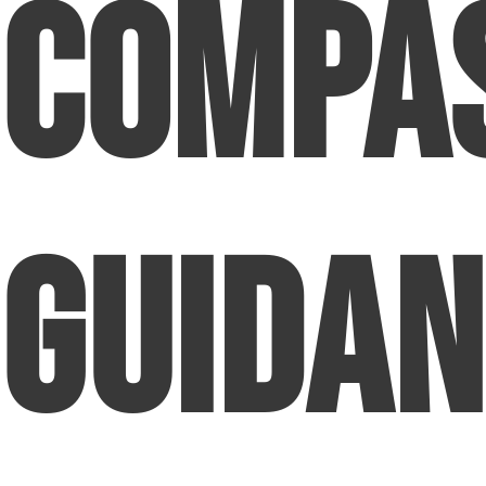
Compa
Guidan