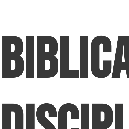
Biblic
Discipl