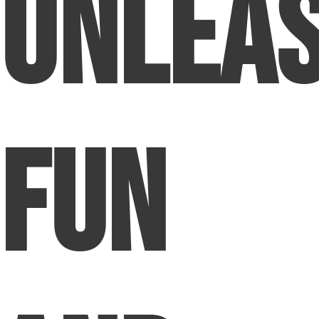
Unlea
Fun