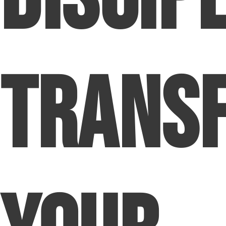
Trans