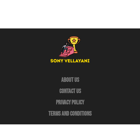
About Us
Contact Us
Privacy Policy
Terms and Conditions
Copyright © 2026
Sony-Vellayani
– All Rights Reserved