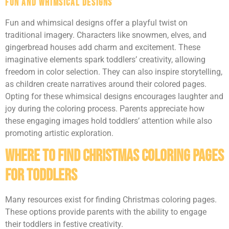
Fun and Whimsical Designs
Fun and whimsical designs offer a playful twist on
traditional imagery. Characters like snowmen, elves, and
gingerbread houses add charm and excitement. These
imaginative elements spark toddlers’ creativity, allowing
freedom in color selection. They can also inspire storytelling,
as children create narratives around their colored pages.
Opting for these whimsical designs encourages laughter and
joy during the coloring process. Parents appreciate how
these engaging images hold toddlers’ attention while also
promoting artistic exploration.
Where To Find Christmas Coloring Pages
For Toddlers
Many resources exist for finding Christmas coloring pages.
These options provide parents with the ability to engage
their toddlers in festive creativity.