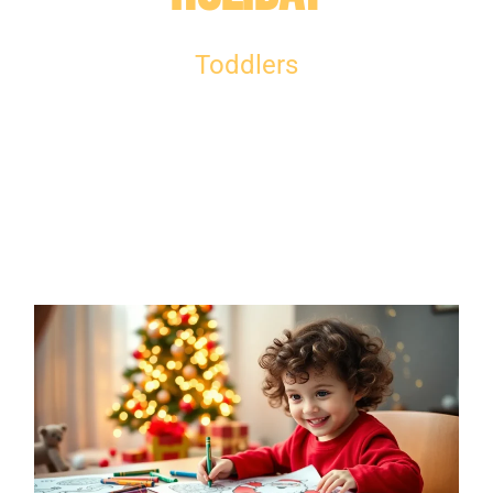
Toddlers