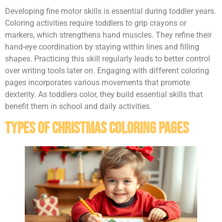
Developing fine motor skills is essential during toddler years.
Coloring activities require toddlers to grip crayons or
markers, which strengthens hand muscles. They refine their
hand-eye coordination by staying within lines and filling
shapes. Practicing this skill regularly leads to better control
over writing tools later on. Engaging with different coloring
pages incorporates various movements that promote
dexterity. As toddlers color, they build essential skills that
benefit them in school and daily activities.
Types Of Christmas Coloring Pages