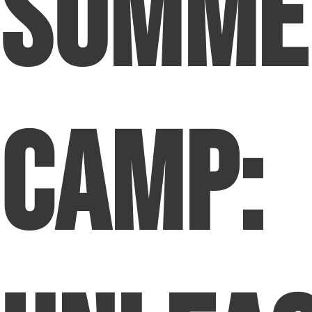
Summe
Camp: