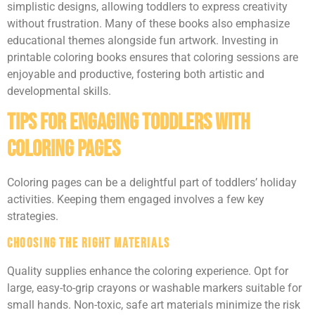
simplistic designs, allowing toddlers to express creativity
without frustration. Many of these books also emphasize
educational themes alongside fun artwork. Investing in
printable coloring books ensures that coloring sessions are
enjoyable and productive, fostering both artistic and
developmental skills.
Tips For Engaging Toddlers With
Coloring Pages
Coloring pages can be a delightful part of toddlers’ holiday
activities. Keeping them engaged involves a few key
strategies.
Choosing the Right Materials
Quality supplies enhance the coloring experience. Opt for
large, easy-to-grip crayons or washable markers suitable for
small hands. Non-toxic, safe art materials minimize the risk