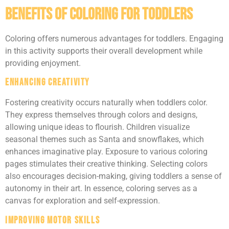
Benefits Of Coloring For Toddlers
Coloring offers numerous advantages for toddlers. Engaging
in this activity supports their overall development while
providing enjoyment.
Enhancing Creativity
Fostering creativity occurs naturally when toddlers color.
They express themselves through colors and designs,
allowing unique ideas to flourish. Children visualize
seasonal themes such as Santa and snowflakes, which
enhances imaginative play. Exposure to various coloring
pages stimulates their creative thinking. Selecting colors
also encourages decision-making, giving toddlers a sense of
autonomy in their art. In essence, coloring serves as a
canvas for exploration and self-expression.
Improving Motor Skills