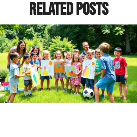
Related Posts