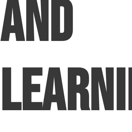
and
Learni