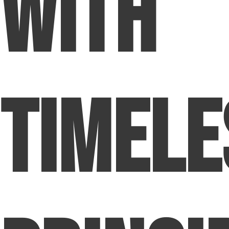
with
Timele