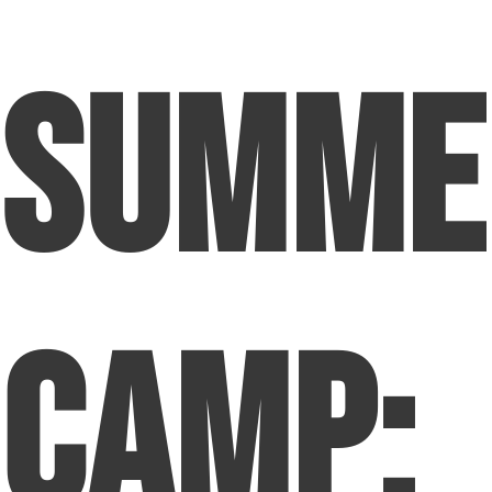
Summe
Camp: