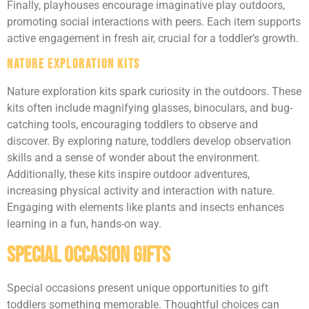
Finally, playhouses encourage imaginative play outdoors,
promoting social interactions with peers. Each item supports
active engagement in fresh air, crucial for a toddler’s growth.
Nature Exploration Kits
Nature exploration kits spark curiosity in the outdoors. These
kits often include magnifying glasses, binoculars, and bug-
catching tools, encouraging toddlers to observe and
discover. By exploring nature, toddlers develop observation
skills and a sense of wonder about the environment.
Additionally, these kits inspire outdoor adventures,
increasing physical activity and interaction with nature.
Engaging with elements like plants and insects enhances
learning in a fun, hands-on way.
Special Occasion Gifts
Special occasions present unique opportunities to gift
toddlers something memorable. Thoughtful choices can