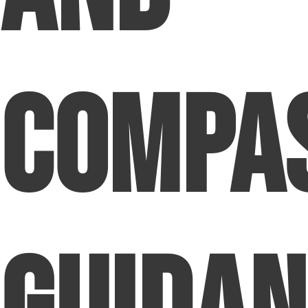
Compa