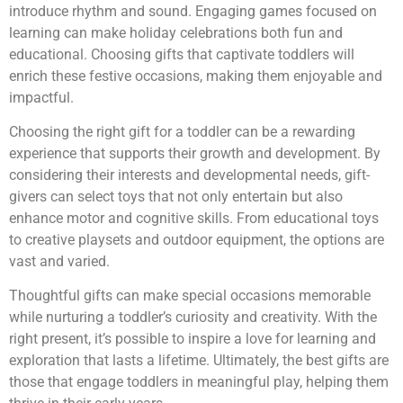
introduce rhythm and sound. Engaging games focused on
learning can make holiday celebrations both fun and
educational. Choosing gifts that captivate toddlers will
enrich these festive occasions, making them enjoyable and
impactful.
Choosing the right gift for a toddler can be a rewarding
experience that supports their growth and development. By
considering their interests and developmental needs, gift-
givers can select toys that not only entertain but also
enhance motor and cognitive skills. From educational toys
to creative playsets and outdoor equipment, the options are
vast and varied.
Thoughtful gifts can make special occasions memorable
while nurturing a toddler’s curiosity and creativity. With the
right present, it’s possible to inspire a love for learning and
exploration that lasts a lifetime. Ultimately, the best gifts are
those that engage toddlers in meaningful play, helping them