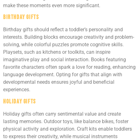
make these moments even more significant.
Birthday Gifts
Birthday gifts should reflect a toddler’s personality and
interests. Building blocks encourage creativity and problem-
solving, while colorful puzzles promote cognitive skills.
Playsets, such as kitchens or toolkits, can inspire
imaginative play and social interaction. Books featuring
favorite characters often spark a love for reading, enhancing
language development. Opting for gifts that align with
developmental needs ensures joyful and beneficial
experiences.
Holiday Gifts
Holiday gifts often carry sentimental value and create
lasting memories. Outdoor toys, like balance bikes, foster
physical activity and exploration. Craft kits enable toddlers
to express their creativity, while musical instruments