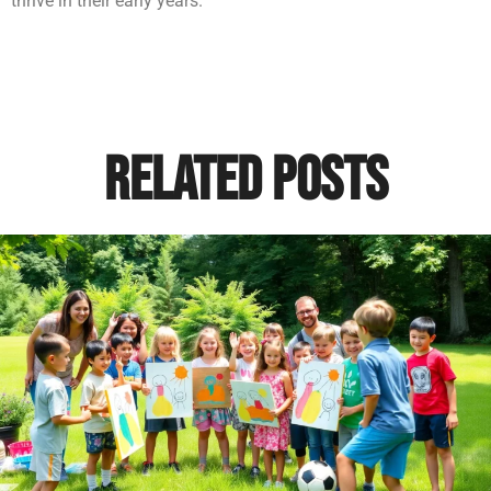
thrive in their early years.
Related Posts