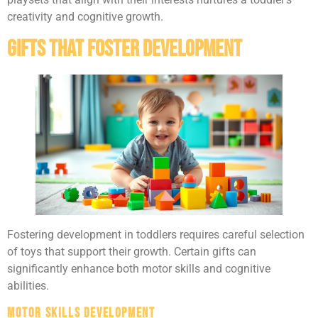
creativity and cognitive growth.
Gifts That Foster Development
Fostering development in toddlers requires careful selection
of toys that support their growth. Certain gifts can
significantly enhance both motor skills and cognitive
abilities.
Motor Skills Development