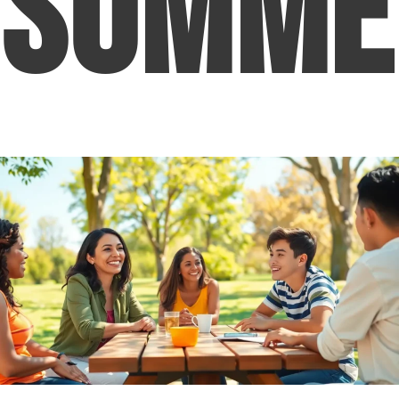
Summe