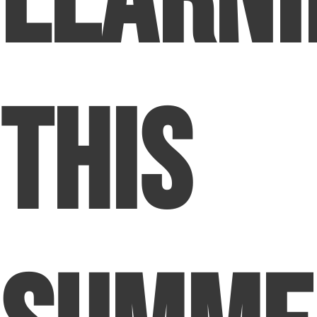
Learni
This