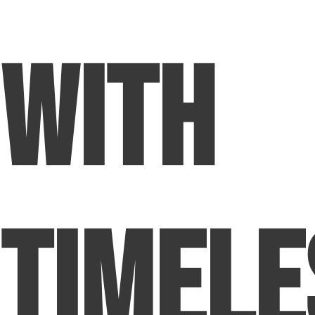
with
Timele