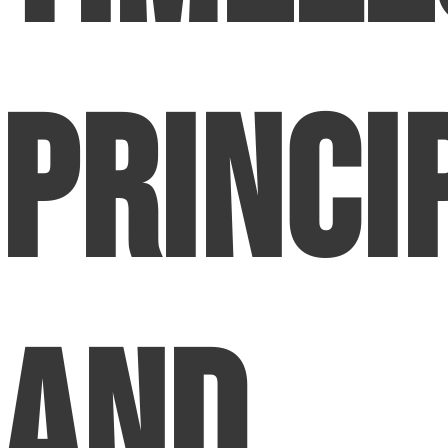
Princi
and