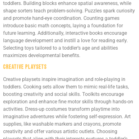
toddlers. Building blocks enhance spatial awareness, while
shape sorters teach problem-solving. Puzzles spark curiosity
and promote hand-eye coordination. Counting games
introduce basic math concepts, laying a foundation for
future learning. Additionally, interactive books encourage
language development and instill a love for reading early.
Selecting toys tailored to a toddler’s age and abilities
maximizes developmental benefits.
Creative Playsets
Creative playsets inspire imagination and role-playing in
toddlers. Cooking sets allow them to mimic real-life tasks,
boosting creativity and social skills. Toolkits encourage
exploration and enhance fine motor skills through hands-on
activities. Dress-up costumes transform playtime into
imaginative adventures while fostering self-expression. Art
supplies, like washable markers and crayons, promote
creativity and offer various artistic outlets. Choosing
playsets that align with their interests nurtures a toddler’s