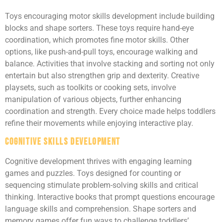
Toys encouraging motor skills development include building
blocks and shape sorters. These toys require hand-eye
coordination, which promotes fine motor skills. Other
options, like push-and-pull toys, encourage walking and
balance. Activities that involve stacking and sorting not only
entertain but also strengthen grip and dexterity. Creative
playsets, such as toolkits or cooking sets, involve
manipulation of various objects, further enhancing
coordination and strength. Every choice made helps toddlers
refine their movements while enjoying interactive play.
Cognitive Skills Development
Cognitive development thrives with engaging learning
games and puzzles. Toys designed for counting or
sequencing stimulate problem-solving skills and critical
thinking. Interactive books that prompt questions encourage
language skills and comprehension. Shape sorters and
memory games offer fun ways to challenge toddlers’