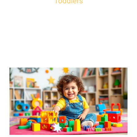
Toddlers