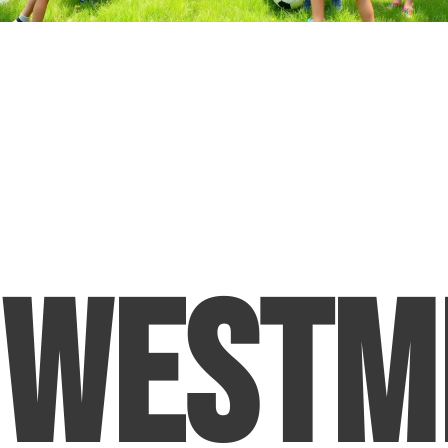
Westm