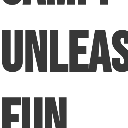
Unlea
Fun