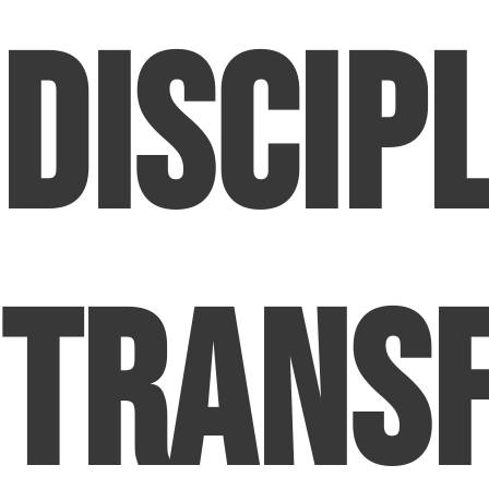
Discipl
Trans