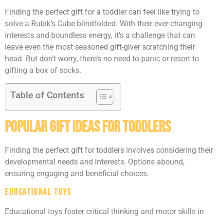
Finding the perfect gift for a toddler can feel like trying to
solve a Rubik’s Cube blindfolded. With their ever-changing
interests and boundless energy, it’s a challenge that can
leave even the most seasoned gift-giver scratching their
head. But don’t worry, there’s no need to panic or resort to
gifting a box of socks.
Table of Contents
Popular Gift Ideas For Toddlers
Finding the perfect gift for toddlers involves considering their
developmental needs and interests. Options abound,
ensuring engaging and beneficial choices.
Educational Toys
Educational toys foster critical thinking and motor skills in