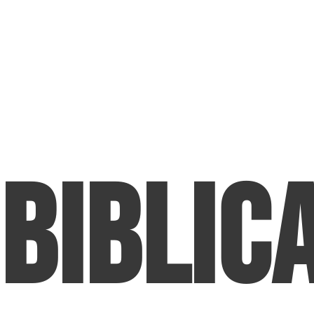
Biblic