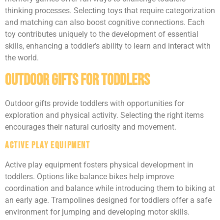
thinking processes. Selecting toys that require categorization
and matching can also boost cognitive connections. Each
toy contributes uniquely to the development of essential
skills, enhancing a toddler’s ability to learn and interact with
the world.
Outdoor Gifts For Toddlers
Outdoor gifts provide toddlers with opportunities for
exploration and physical activity. Selecting the right items
encourages their natural curiosity and movement.
Active Play Equipment
Active play equipment fosters physical development in
toddlers. Options like balance bikes help improve
coordination and balance while introducing them to biking at
an early age. Trampolines designed for toddlers offer a safe
environment for jumping and developing motor skills.