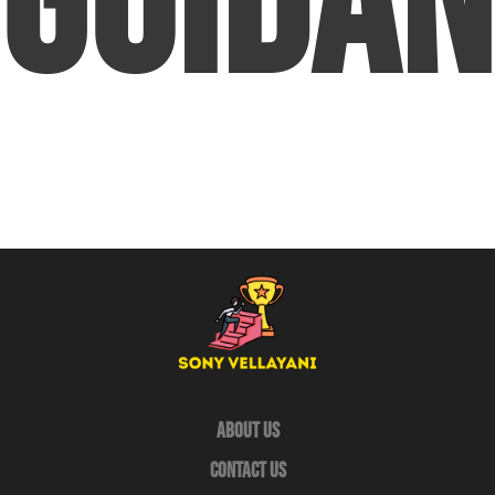
Guidan
About Us
Contact Us