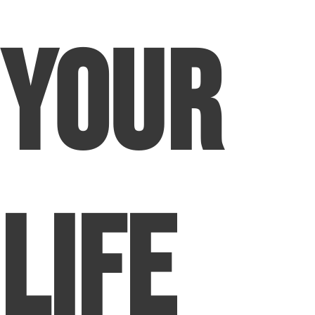
Your
Life